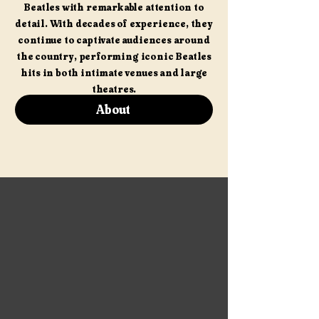
Beatles with remarkable attention to
detail. With decades of experience, they
continue to captivate audiences around
the country, performing iconic Beatles
hits in both intimate venues and large
theatres.
About