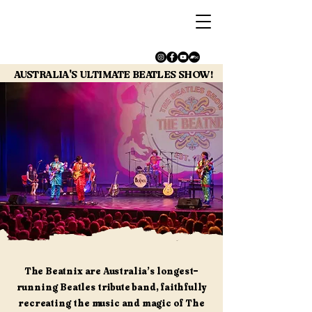
AUSTRALIA'S ULTIMATE BEATLES SHOW!
AUSTRALIA'S ULTIMATE BEATLES SHOW!
The Beatnix are Australia’s longest-
running Beatles tribute band, faithfully
recreating the music and magic of The